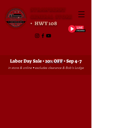
STRAWBERRY
GENERAL STORE
• HWY 108
Labor Day Sale •
20% OFF
• Sep 4-7
in store & online • excludes clearance & Bob's Lodge
Sorry, the requested product is not available
My Account
Track Orders
Favorites
Shopping Bag
Gift Cards
Powered by Lightspeed
Display prices in:
USD