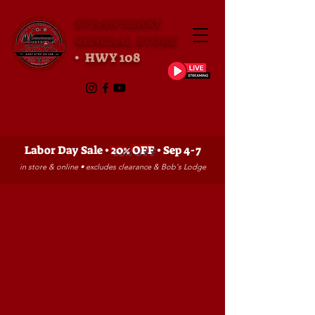
STRAWBERRY
GENERAL STORE
• HWY 108
Labor Day Sale •
20% OFF
• Sep 4-7
in store & online • excludes clearance & Bob's Lodge
Store
/
GIFT SHOP
/
GAMES, ETC.