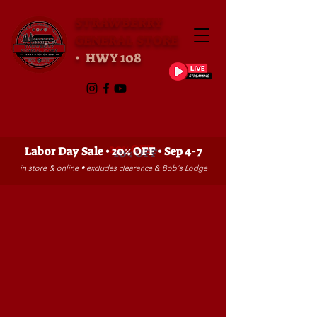
STRAWBERRY
GENERAL STORE
• HWY 108
Labor Day Sale •
20% OFF
• Sep 4-7
in store & online • excludes clearance & Bob's Lodge
Sorry, the requested product is not available
My Account
Track Orders
Favorites
Shopping Bag
Gift Cards
Powered by Lightspeed
Display prices in:
USD