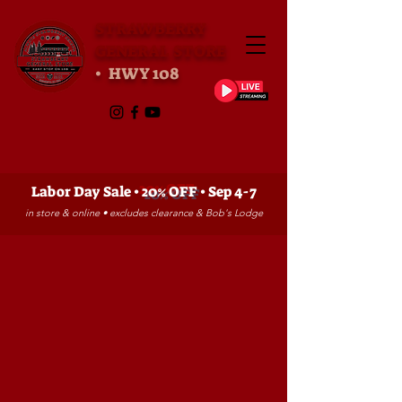
STRAWBERRY
GENERAL STORE
• HWY 108
Labor Day Sale •
20% OFF
• Sep 4-7
in store & online • excludes clearance & Bob's Lodge
Store
/
CLOTHING
/
Pajamas