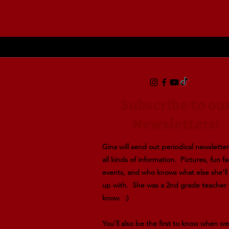
Subscribe to ou
Newsletters!
Gina will send out periodical newsletters
all kinds of information. Pictures, fun fa
events, and who knows what else she'l
up with. She was a 2nd grade teacher
know. :)
You'll also be the first to know when w