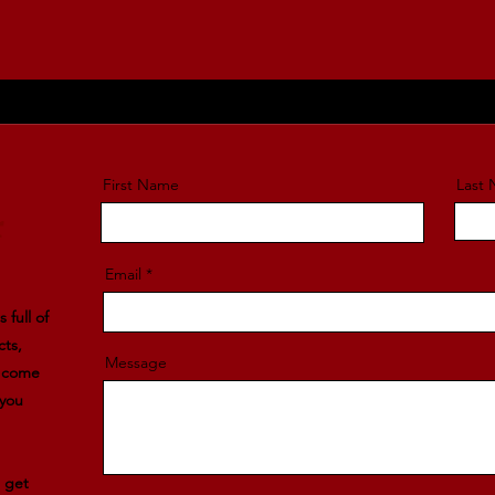
First Name
Last
r
Email
 full of
cts,
Message
l come
 you
e get