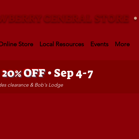
WBERRY GENERAL STORE
Online Store
Local Resources
Events
More
•
20% OFF
• Sep 4-7
udes clearance & Bob's Lodge