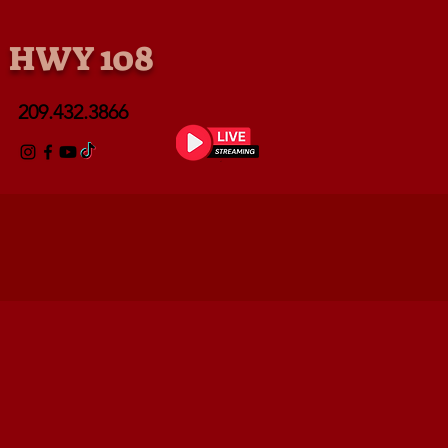
• HWY 108
209.432.3866