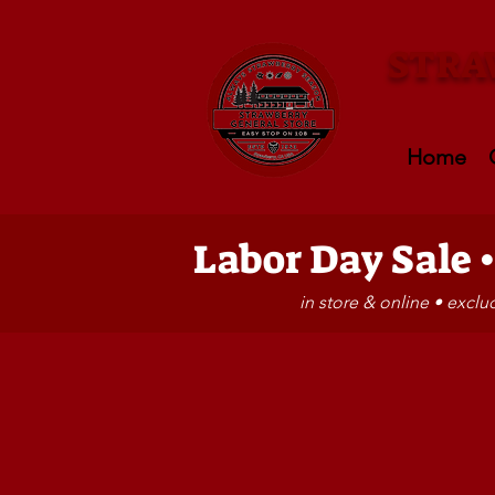
STRA
Home
Labor Day Sale 
in store & online • excl
Store
/
HATS