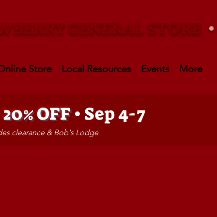
WBERRY GENERAL STORE
Online Store
Local Resources
Events
More
•
20% OFF
• Sep 4-7
udes clearance & Bob's Lodge