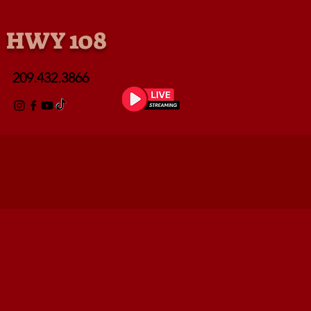
• HWY 108
209.432.3866