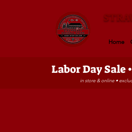
STRA
Home
Labor Day Sale 
in store & online • excl
Store
/
GIFT SHOP
/
FUN STUFF