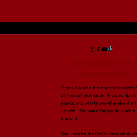
Powered by Lightspeed
Display prices in:
USD
Subscribe to ou
Newsletters!
Gina will send out periodical newsletters
all kinds of information. Pictures, fun fa
events, and who knows what else she'l
up with. She was a 2nd grade teacher
know. :)
You'll also be the first to know when w