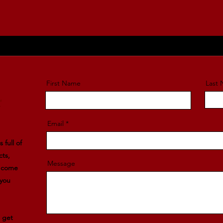
First Name
Last
r
Email
 full of
cts,
Message
l come
 you
e get