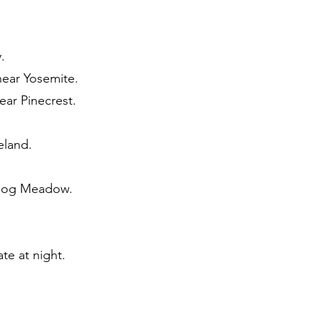
.
near Yosemite.
ear Pinecrest.
eland.
dhog Meadow.
te at night.