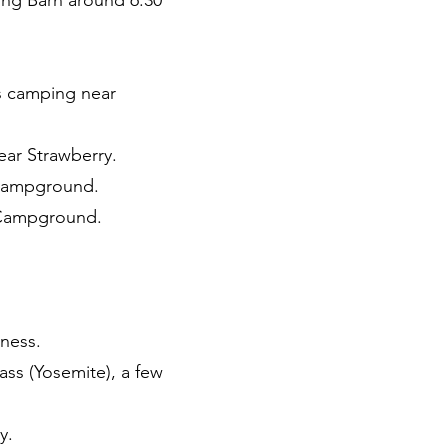
ong Barn around 6:30
rs camping near
ear Strawberry.
 Campground.
t Campground.
rness.
ass (Yosemite), a few
y.