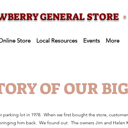
WBERRY GENERAL STORE
Online Store
Local Resources
Events
More
TORY OF OUR BI
ur parking lot in 1978. When we first bought the store, custome
 bringing him back. We found out The owners Jim and Helen Ke