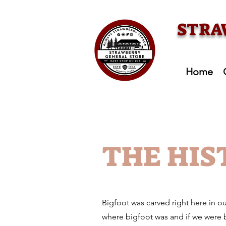
STRA
Home
THE HIS
Bigfoot was carved right here in o
where bigfoot was and if we were