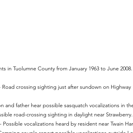
nts in Tuolumne County from January 1963 to June 2008.
 - Road crossing sighting just after sundown on Highway
on and father hear possible sasquatch vocalizations in t
sible road-crossing sighting in daylight near Strawberry.
 Possible vocalizations heard by resident near Twain Har