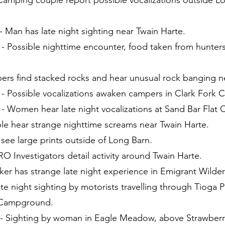
 Camping couple report possible vocalizations outside L
 Man has late night sighting near Twain Harte.
 - Possible nighttime encounter, food taken from hunte
pers find stacked rocks and hear unusual rock banging n
 - Possible vocalizations awaken campers in Clark Fork
 - Women hear late night vocalizations at Sand Bar Fla
le hear strange nighttime screams near Twain Harte.
 see large prints outside of Long Barn.
O Investigators detail activity around Twain Harte.
iker has strange late night experience in Emigrant Wilde
te night sighting by motorists travelling through Tioga P
 Campground.
- Sighting by woman in Eagle Meadow, above Strawberr