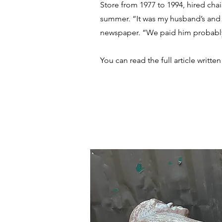
Store from 1977 to 1994, hired chai
summer. “It was my husband’s and 
newspaper. “We paid him probably 
You can read the full article writ