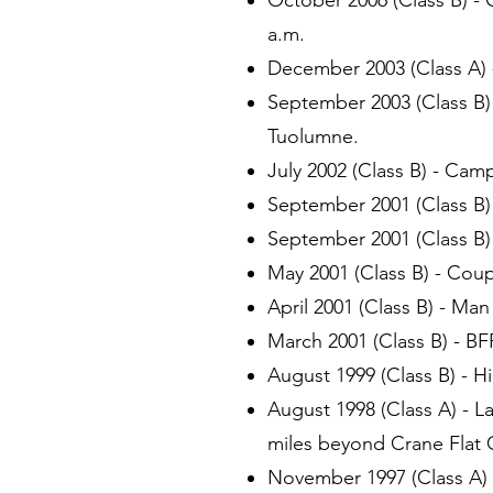
October 2006 (Class B) -
a.m.
December 2003 (Class A) -
September 2003 (Class B)
Tuolumne.
July 2002 (Class B) - Cam
September 2001 (Class B)
September 2001 (Class B)
May 2001 (Class B) - Coup
April 2001 (Class B) - Man
March 2001 (Class B) - BFR
August 1999 (Class B) - H
August 1998 (Class A) - La
miles beyond Crane Flat
November 1997 (Class A) 