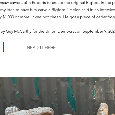
nsaw carver John Roberts to create the original Bigfoot in the pa
my idea to have him carve a Bigfoot,” Helen said in an intervi
$1,000 or more. It was not cheap. He got a piece of cedar from
ten by Guy McCarthy for the Union Democrat on September 9, 202
READ IT HERE