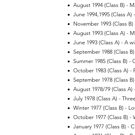
August 1994 (Class B) - M
June 1994,1995 (Class A) 
November 1993 (Class B) -
August 1993 (Class A) - 
June 1993 (Class A) - A wi
September 1988 (Class B) 
Summer 1985 (Class B) - 
October 1983 (Class A) - 
September 1978 (Class B
August 1978/79 (Class A) 
July 1978 (Class A) - Thr
Winter 1977 (Class B) - L
October 1977 (Class B) - 
January 1977 (Class B) - C