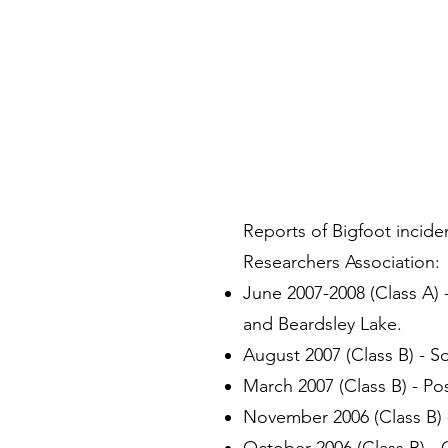
Reports of Bigfoot incide
Researchers Association:
June 2007-2008 (Class A)
and Beardsley Lake.
August 2007 (Class B) - S
March 2007 (Class B) - Pos
November 2006 (Class B) -