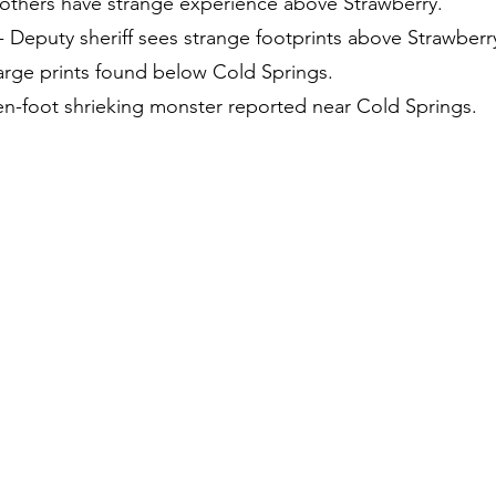
rothers have strange experience above Strawberry.
 Deputy sheriff sees strange footprints above Strawberr
Large prints found below Cold Springs.
Ten-foot shrieking monster reported near Cold Springs.