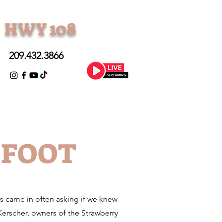
• HWY 108
209.432.3866
GFOOT
rs came in often asking if we knew
rscher, owners of the Strawberry