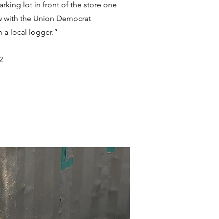
rking lot in front of the store one
ew with the Union Democrat
 a local logger.”
2