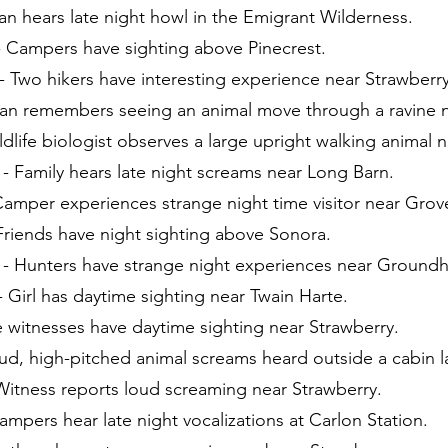
an hears late night howl in the Emigrant Wilderness.
- Campers have sighting above Pinecrest.
 Two hikers have interesting experience near Strawberry
Man remembers seeing an animal move through a ravine 
ldlife biologist observes a large upright walking animal n
- Family hears late night screams near Long Barn.
Camper experiences strange night time visitor near Grov
Friends have night sighting above Sonora.
) - Hunters have strange night experiences near Groun
- Girl has daytime sighting near Twain Harte.
ee witnesses have daytime sighting near Strawberry.
oud, high-pitched animal screams heard outside a cabin la
Witness reports loud screaming near Strawberry.
ampers hear late night vocalizations at Carlon Station.