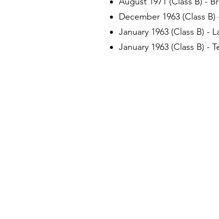
August 1971 (Class B) - B
December 1963 (Class B) -
January 1963 (Class B) - 
January 1963 (Class B) - 