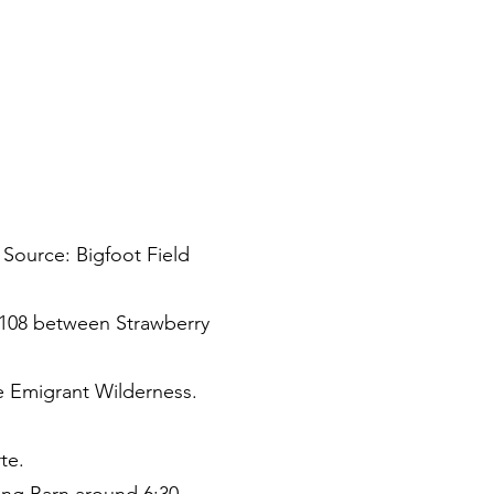
 Source: Bigfoot Field
 108 between Strawberry
he Emigrant Wilderness.
te.