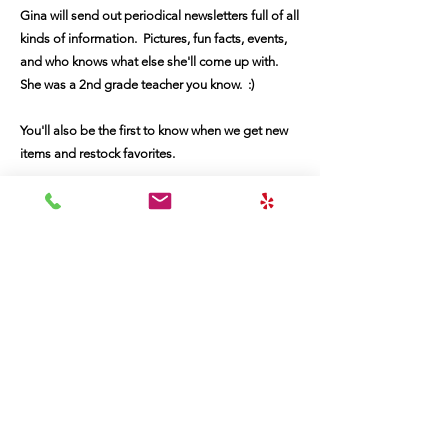
Gina will send out periodical newsletters full of all
kinds of information. Pictures, fun facts, events,
and who knows what else she'll come up with.
She was a 2nd grade teacher you know. :)
You'll also be the first to know when we get new
items and restock favorites.
First Name
Last Name
Email
Message