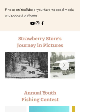
Find us on YouTube or your favorite social media
and podcast platforms.
Strawberry Store's
Journey in Pictures
Annual Youth
Fishing Contest