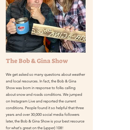
The Bob & Gina Show
We get asked so many questions about weather
and local resources. In fact, the Bob & Gina
Show was born in response to folks calling
about snow and roads conditions. We jumped
on Instagram Live and reported the current
conditions. People found it so helpful that three
years and over 30,000 social media followers
later, the Bob & Gina Show is your best resource
for what's great on the (upper) 108!