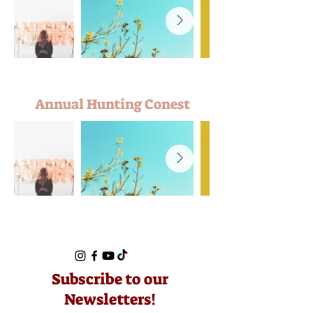
Annual Hunting Conest
Subscribe to our
Newsletters!