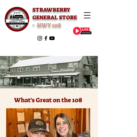
STRAWBERRY
GENERAL STORE
• HWY 108
What's Great on the 108