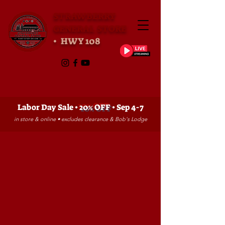
STRAWBERRY
GENERAL STORE
• HWY 108
Labor Day Sale •
20% OFF
• Sep 4-7
in store & online • excludes clearance & Bob's Lodge
Sorry, the requested product is not available
My Account
Track Orders
Favorites
Shopping Bag
Gift Cards
Powered by Lightspeed
Display prices in:
USD