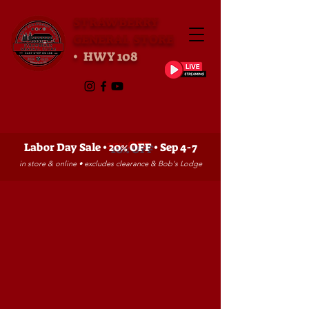
STRAWBERRY
GENERAL STORE
• HWY 108
Labor Day Sale •
20% OFF
• Sep 4-7
in store & online • excludes clearance & Bob's Lodge
Store
/
YOUTH FISHING CONTEST